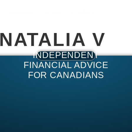
SERVICES
ABOUT
CONTACT
NATALIA V
INDEPENDENT
FINANCIAL ADVICE
FOR CANADIANS