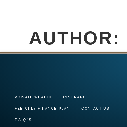
AUTHOR:
PRIVATE WEALTH
INSURANCE
FEE-ONLY FINANCE PLAN
CONTACT US
F.A.Q.’S