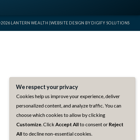
2026 LANTERN WEALTH |
WEBSITE DESIGN BY
DIGIFY SOLUTIONS
We respect your privacy
Cookies help us improve your experience, deliver
personalized content, and analyze traffic. You can
choose which cookies to allow by clicking
Customize
. Click
Accept All
to consent or
Reject
All
to decline non-essential cookies.