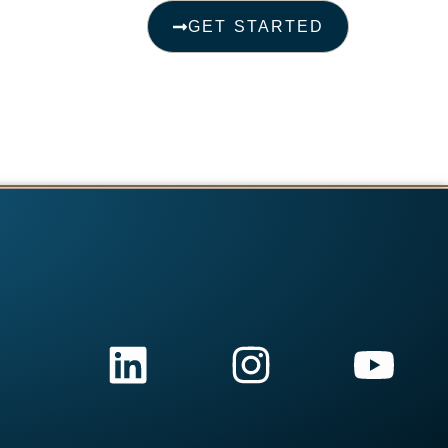
GET STARTED