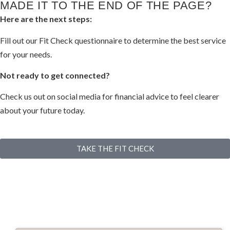
MADE IT TO THE END OF THE PAGE?​
Here are the next steps:
Fill out our Fit Check questionnaire to determine the best service
for your needs.
Not ready to get connected?
Check us out on social media for financial advice to feel clearer
about your future today.
TAKE THE FIT CHECK