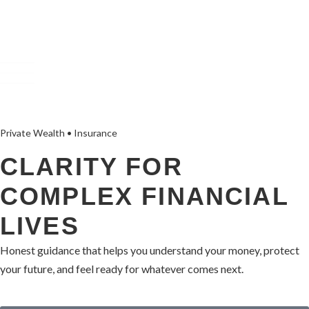
Private Wealth • Insurance
CLARITY FOR
COMPLEX FINANCIAL
LIVES
Honest guidance that helps you understand your money, protect
your future, and feel ready for whatever comes next.