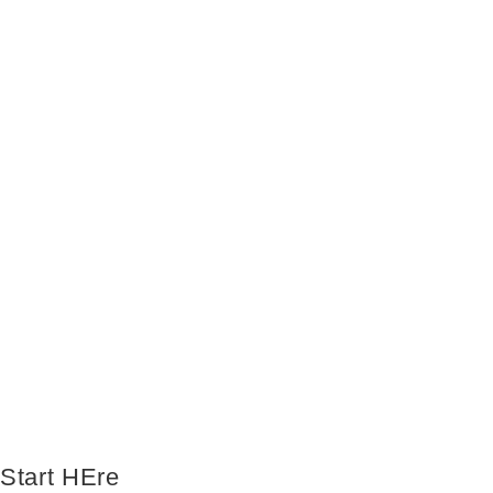
Start HEre