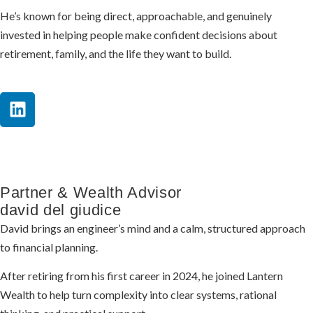
He’s known for being direct, approachable, and genuinely
invested in helping people make confident decisions about
retirement, family, and the life they want to build.
Partner & Wealth Advisor
david del giudice
David brings an engineer’s mind and a calm, structured approach
to financial planning.
After retiring from his first career in 2024, he joined Lantern
Wealth to help turn complexity into clear systems, rational