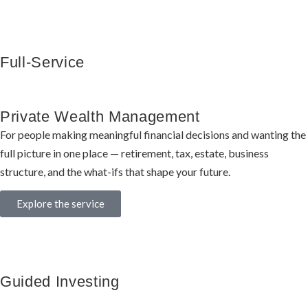
Full-Service
Private Wealth Management
For people making meaningful financial decisions and wanting the
full picture in one place — retirement, tax, estate, business
structure, and the what-ifs that shape your future.
Explore the service
Guided Investing