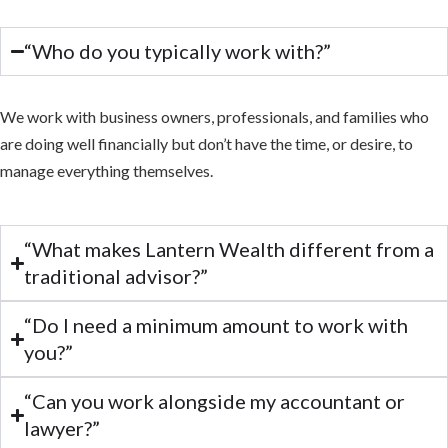
“Who do you typically work with?”
We work with business owners, professionals, and families who
are doing well financially but don’t have the time, or desire, to
manage everything themselves.
“What makes Lantern Wealth different from a
traditional advisor?”
“Do I need a minimum amount to work with
you?”
“Can you work alongside my accountant or
lawyer?”