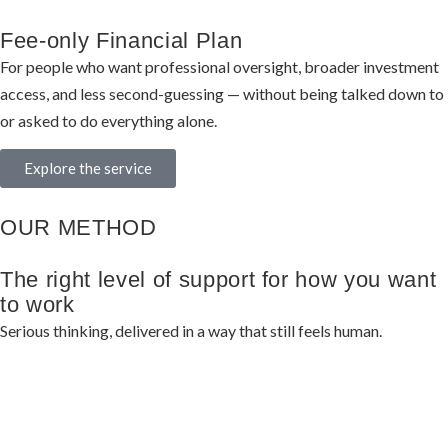
Fee-only Financial Plan
For people who want professional oversight, broader investment
access, and less second-guessing — without being talked down to
or asked to do everything alone.
Explore the service
OUR METHOD
The right level of support for how you want
to work
Serious thinking, delivered in a way that still feels human.