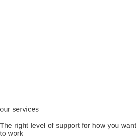
our services
The right level of support for how you want
to work