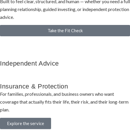
Built to feel clear, structured, and human — whether you need a full
planning relationship, guided investing, or independent protection
advice.
Take the Fit Check
Independent Advice
Insurance & Protection
For families, professionals, and business owners who want
coverage that actually fits their life, their risk, and their long-term
plan.
Explore the service