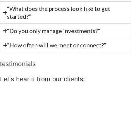
“What does the process look like to get
started?”
“Do you only manage investments?”
“How often will we meet or connect?”
testimonials
Let's hear it from our clients: