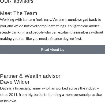
OUR advisors
Meet The Team
Working with Lantern feels easy. We are around, we get back to
you, and we do not overcomplicate things. You get clear advice,
steady thinking, and people who can explain the numbers without
making you feel like you need a finance degree first.
Read About Us
Partner & Wealth advisor
Dave Wilder
Dave is a financial planner who has worked across the industry
since 2011, from big banks to building a more personal practice
of his own.