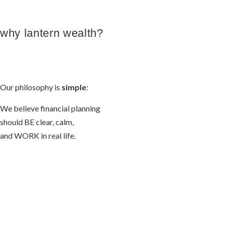
why lantern wealth?
Our philosophy is
simple
:
We believe financial planning
should BE clear, calm,
and WORK in real life.