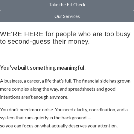
Take the Fit Check
Our Services
WE'RE HERE for people who are too busy
to second-guess their money.
You’ve built something meaningful.
A business, a career, a life that’s full. The financial side has grown
more complex along the way, and spreadsheets and good
intentions aren’t enough anymore.
You don’t need more noise. You need clarity, coordination, and a
system that runs quietly in the background —
so you can focus on what actually deserves your attention.