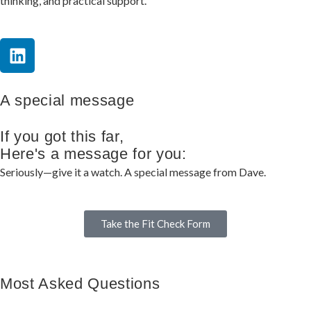
thinking, and practical support.
A special message
If you got this far,
Here's a message for you:
Seriously—give it a watch. A special message from Dave.
Take the Fit Check Form
Most Asked Questions